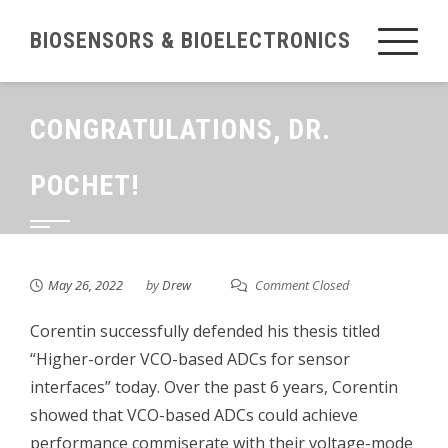
Skip
BIOSENSORS & BIOELECTRONICS
to
content
CONGRATULATIONS, DR.
POCHET!
May 26, 2022
by
Drew
Comment Closed
Corentin successfully defended his thesis titled
“Higher-order VCO-based ADCs for sensor
interfaces” today. Over the past 6 years, Corentin
showed that VCO-based ADCs could achieve
performance commiserate with their voltage-mode