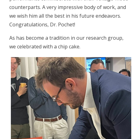
counterparts. A very impressive body of work, and
we wish him all the best in his future endeavors.
Congratulations, Dr. Pochet!
As has become a tradition in our research group,
we celebrated with a chip cake.