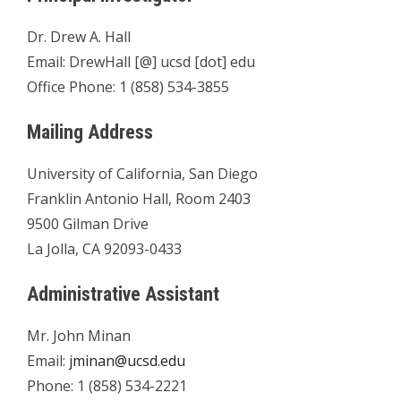
Dr. Drew A. Hall
Email: DrewHall [@] ucsd [dot] edu
Office Phone: 1 (858) 534-3855
Mailing Address
University of California, San Diego
Franklin Antonio Hall, Room 2403
9500 Gilman Drive
La Jolla, CA 92093-0433
Administrative Assistant
Mr. John Minan
Email:
jminan@ucsd.edu
Phone: 1 (858) 534-2221