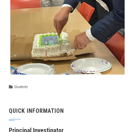
Students
QUICK INFORMATION
Principal Investigator