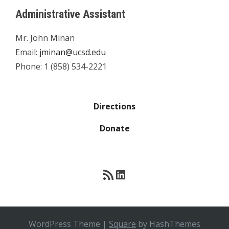
Administrative Assistant
Mr. John Minan
Email:
jminan@ucsd.edu
Phone: 1 (858) 534-2221
Directions
Donate
RSS Feed
LinkedIn
WordPress Theme
|
Square
by HashThemes