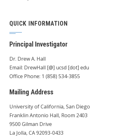
QUICK INFORMATION
Principal Investigator
Dr. Drew A. Hall
Email: DrewHall [@] ucsd [dot] edu
Office Phone: 1 (858) 534-3855
Mailing Address
University of California, San Diego
Franklin Antonio Hall, Room 2403
9500 Gilman Drive
La Jolla, CA 92093-0433