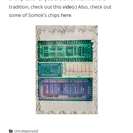
tradition, check out this
video
.) Also, check out
some of Somok’s chips
here
.
Uncategorized