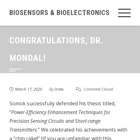
Skip
BIOSENSORS & BIOELECTRONICS
to
content
CONGRATULATIONS, DR.
MONDAL!
March 17, 2020
by
Drew
Comment Closed
Somok successfully defended his thesis titled,
“
Power-Efficiency Enhancement Techniques for
Precision Sensing Circuits and Short-range
Transmitters
.” We celebrated his achievements with
a “chip cake!” (If you are unfamiliar with this