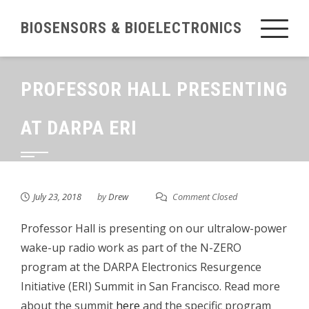
Skip
BIOSENSORS & BIOELECTRONICS
to
content
PROFESSOR HALL PRESENTING
AT DARPA ERI
July 23, 2018
by
Drew
Comment Closed
Professor Hall is presenting on our ultralow-power
wake-up radio work as part of the N-ZERO
program at the DARPA Electronics Resurgence
Initiative (ERI) Summit in San Francisco. Read more
about the summit
here
and the specific program