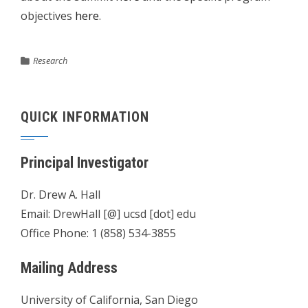
objectives
here
.
Research
QUICK INFORMATION
Principal Investigator
Dr. Drew A. Hall
Email: DrewHall [@] ucsd [dot] edu
Office Phone: 1 (858) 534-3855
Mailing Address
University of California, San Diego