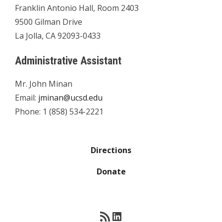
Franklin Antonio Hall, Room 2403
9500 Gilman Drive
La Jolla, CA 92093-0433
Administrative Assistant
Mr. John Minan
Email:
jminan@ucsd.edu
Phone: 1 (858) 534-2221
Directions
Donate
RSS Feed
LinkedIn