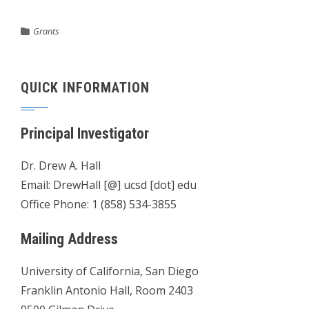
Grants
QUICK INFORMATION
Principal Investigator
Dr. Drew A. Hall
Email: DrewHall [@] ucsd [dot] edu
Office Phone: 1 (858) 534-3855
Mailing Address
University of California, San Diego
Franklin Antonio Hall, Room 2403