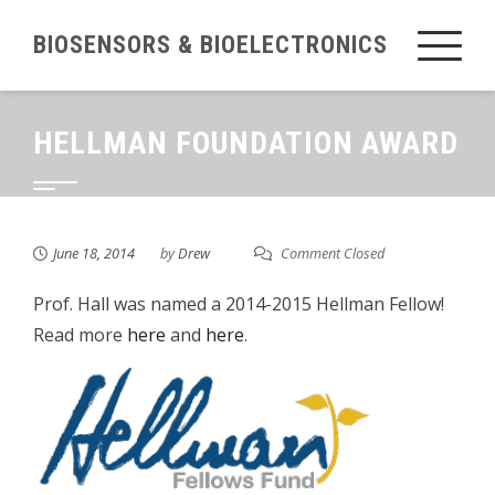
Skip
BIOSENSORS & BIOELECTRONICS
to
content
HELLMAN FOUNDATION AWARD
June 18, 2014
by
Drew
Comment Closed
Prof. Hall was named a 2014-2015 Hellman Fellow!
Read more
here
and
here
.