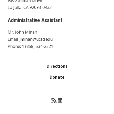
9500 Gilman Drive
La Jolla, CA 92093-0433
Administrative Assistant
Mr. John Minan
Email:
jminan@ucsd.edu
Phone: 1 (858) 534-2221
Directions
Donate
RSS Feed
LinkedIn