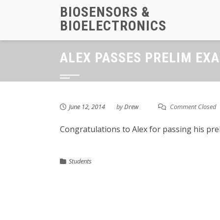
Skip
BIOSENSORS &
to
BIOELECTRONICS
content
ALEX PASSES PRELIM EX
June 12, 2014
by
Drew
Comment Closed
Congratulations to Alex for passing his pre
Students